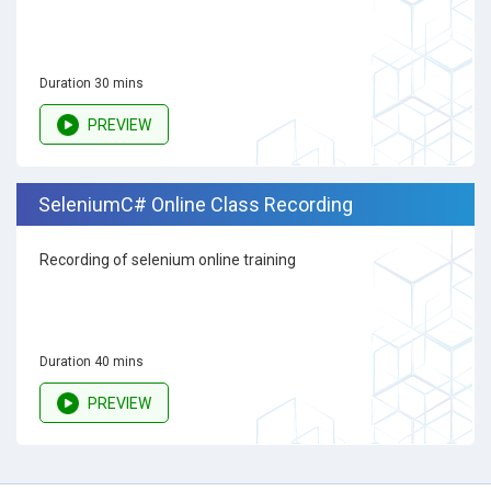
Duration 30 mins
PREVIEW
SeleniumC# Online Class Recording
Recording of selenium online training
Duration 40 mins
PREVIEW