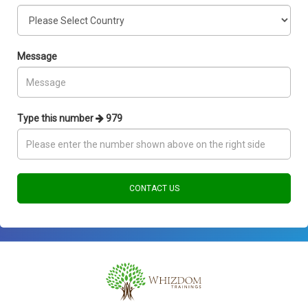
Message
Type this number
979
CONTACT US