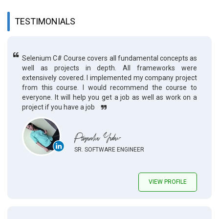
TESTIMONIALS
Selenium C# Course covers all fundamental concepts as
well as projects in depth. All frameworks were
extensively covered. I implemented my company project
from this course. I would recommend the course to
everyone. It will help you get a job as well as work on a
project if you have a job
Priyanka Yadav
SR. SOFTWARE ENGINEER
VIEW PROFILE