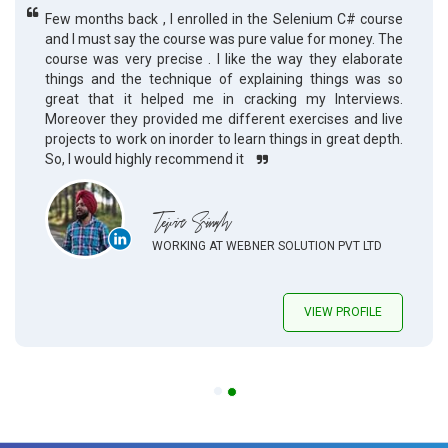
Few months back , I enrolled in the Selenium C# course
and I must say the course was pure value for money. The
course was very precise . I like the way they elaborate
things and the technique of explaining things was so
great that it helped me in cracking my Interviews.
Moreover they provided me different exercises and live
projects to work on inorder to learn things in great depth.
So, I would highly recommend it
Tejvir Singh
WORKING AT WEBNER SOLUTION PVT LTD
VIEW PROFILE