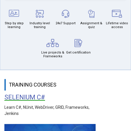
Step by step
Industry level
24x7 Support
Assignment &
Lifetime video
learning
training
quiz
access
Live projects &
Get certification
Frameworks
TRAINING COURSES
SELENIUM C#
Learn C#, NUnit, WebDriver, GRID, Frameworks,
Jenkins