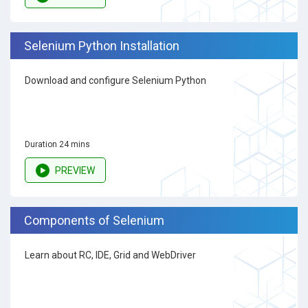
Selenium Python Installation
Download and configure Selenium Python
Duration 24 mins
PREVIEW
Components of Selenium
Learn about RC, IDE, Grid and WebDriver