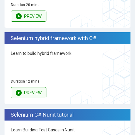
Duration 20 mins
PREVIEW
Selenium hybrid framework with C#
Learn to build hybrid framework
Duration 12 mins
PREVIEW
Selenium C# Nunit tutorial
Learn Building Test Cases in Nunit