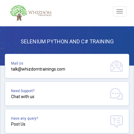
Toggle
navigat
SELENIUM PYTHON AND C# TRAINING
Mail Us
talk@whizdomtrainings.com
Need Support?
Chat with us
Have any query?
Post Us