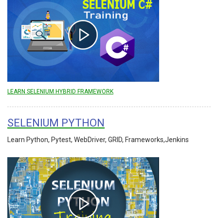
LEARN SELENIUM HYBRID FRAMEWORK
SELENIUM PYTHON
Learn Python, Pytest, WebDriver, GRID, Frameworks,Jenkins