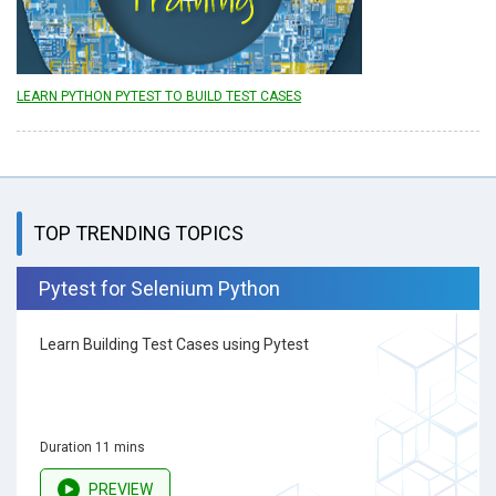
LEARN PYTHON PYTEST TO BUILD TEST CASES
TOP TRENDING TOPICS
Pytest for Selenium Python
Learn Building Test Cases using Pytest
Duration 11 mins
PREVIEW