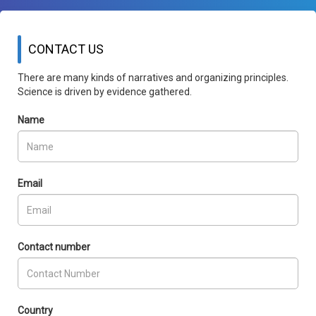
CONTACT US
There are many kinds of narratives and organizing principles.
Science is driven by evidence gathered.
Name
Email
Contact number
Country