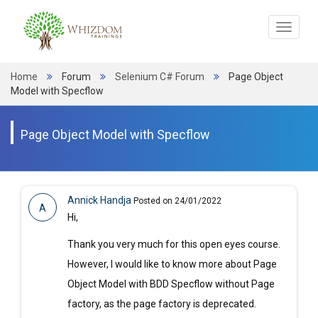
Toggle
navigat
Home
Forum
Selenium C# Forum
Page Object
Model with Specflow
Page Object Model with Specflow
Annick Handja
Posted on 24/01/2022
A
Hi,
Thank you very much for this open eyes course.
However, I would like to know more about Page
Object Model with BDD Specflow without Page
factory, as the page factory is deprecated.