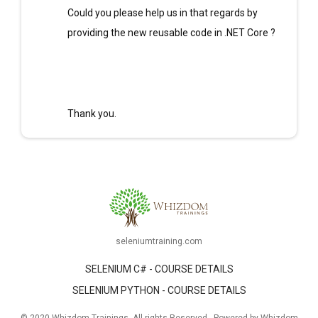
Could you please help us in that regards by
providing the new reusable code in .NET Core ?
Thank you.
seleniumtraining.com
SELENIUM C# - COURSE DETAILS
SELENIUM PYTHON - COURSE DETAILS