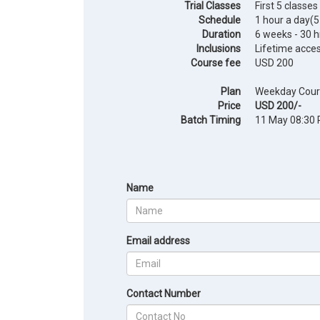
Trial Classes
First 5 classes
Schedule
1 hour a day(
Duration
6 weeks - 30 h
Inclusions
Lifetime acce
Course fee
USD 200
Plan
Weekday Cour
Price
USD 200/-
Batch Timing
11 May 08:30 
Name
Email address
Contact Number