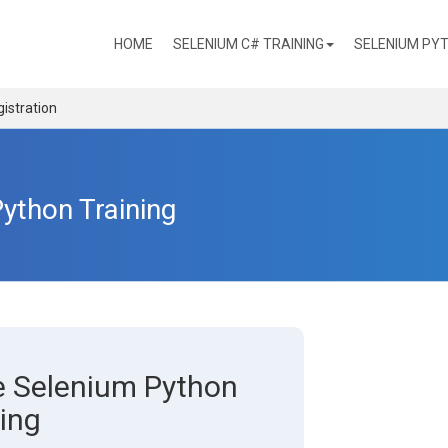
(CURRENT)
HOME
SELENIUM C# TRAINING
SELENIUM PYT
istration
Python Training
ne Selenium Python
ing