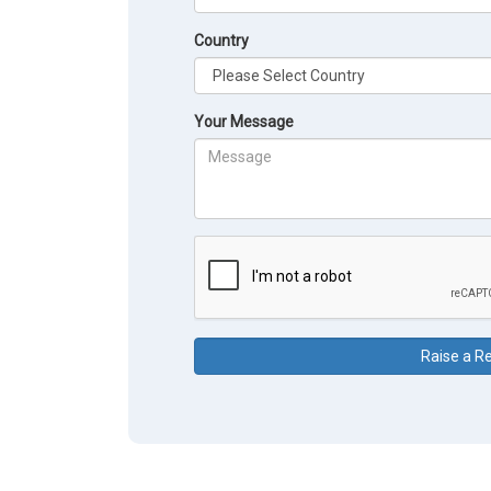
Country
Your Message
Raise a R