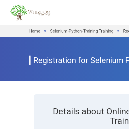
Home
Selenium-Python-Training Training
Reg
Registration for Selenium 
Details about Onli
Train