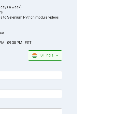
5 days a week)
rs
ss to Selenium Python module videos.
se
PM - 09:30 PM - EST
IST India