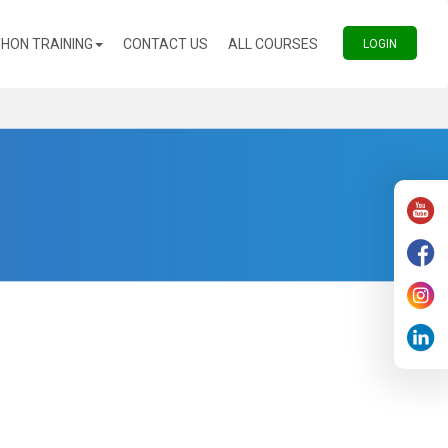
(CURRENT)
(CURRENT)
HON TRAINING
CONTACT US
ALL COURSES
(CURREN
LOGIN